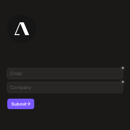
*
*
Submit